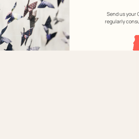
Send us your C
regularly cons