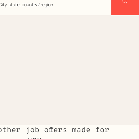
City,
state,
country
region
other job offers made for