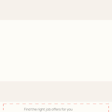
On
your
marks,
get
set,
search!
-
Join
Hermès
Find the right job offers for you