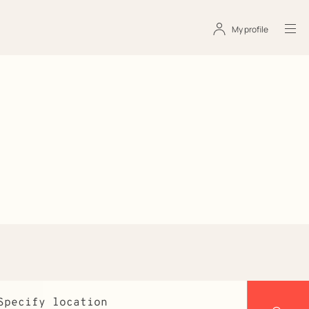
My profile
s
Specify location