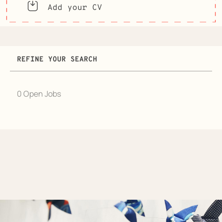
Add your CV
REFINE YOUR SEARCH
0 Open Jobs
Job
search
results
0