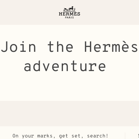
Join the Hermè
adventure
On your marks, get set, search!