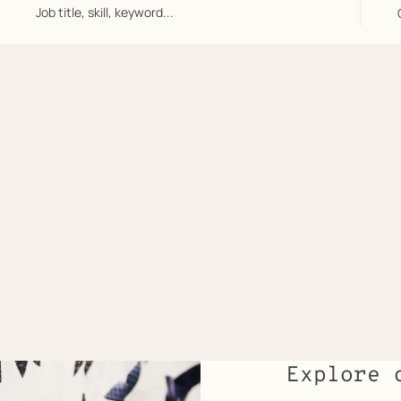
Job
title,
skill,
keyword...
/
Explore 