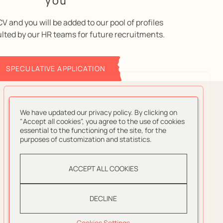
you
V and you will be added to our pool of profiles
ulted by our HR teams for future recruitments.
SPECULATIVE APPLICATION
We have updated our privacy policy. By clicking on
"Accept all cookies", you agree to the use of cookies
essential to the functioning of the site, for the
purposes of customization and statistics.
ACCEPT ALL COOKIES
DECLINE
Cookies Settings